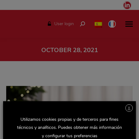
Link
pag
ope
User login
Search:
in
ne
win
OCTOBER 28, 2021
You are here:
X
Utilizamos cookies propias y de terceros para fines
técnicos y analíticos. Puedes obtener más información
y configurar tus preferencias