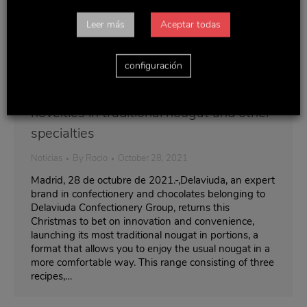
Leer más
Aceptar todas
configuración
Delaviuda surprises this Christmas with
novelties in traditional nougat and other
specialties
Noticias
By
Rocio
October 28, 2021
Madrid, 28 de octubre de 2021.-,Delaviuda, an expert
brand in confectionery and chocolates belonging to
Delaviuda Confectionery Group, returns this
Christmas to bet on innovation and convenience,
launching its most traditional nougat in portions, a
format that allows you to enjoy the usual nougat in a
more comfortable way. This range consisting of three
recipes,…