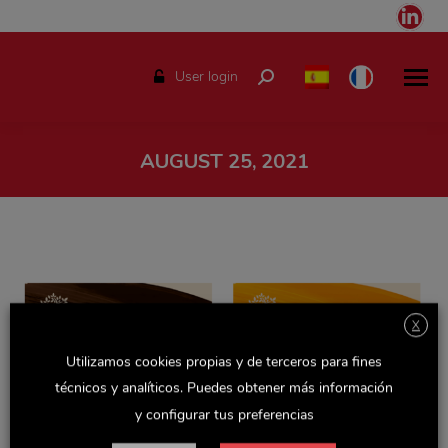
Link
pag
ope
User login
Search:
in
ne
win
AUGUST 25, 2021
You are here:
X
Utilizamos cookies propias y de terceros para fines
técnicos y analíticos. Puedes obtener más información
y configurar tus preferencias