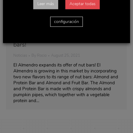
Leer más
Aceptar todas
configuración
El Almendro expands its offer of nut
bars!
Noticias
By
Rocio
August 25, 2021
El Almendro expands its offer of nut bars! El
Almendro is growing in this market by incorporating
two new flavors to its range of nut bars: Almond and
Protein Bar and Almond and Fruit Bar. The Almond
and Protein Bar is made with crispy almonds and
pumpkin pipes, which together with a vegetable
protein and…