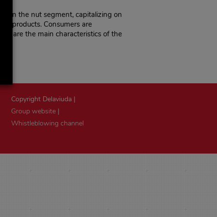
ithin the nut segment, capitalizing on
their products. Consumers are
ese are the main characteristics of the
Copyright Delaviuda |
Group website
|
Whistleblowing channel