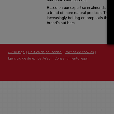
arándonos and coconut.
Based on our expertise in almonds,
El 
a trend of more natural products. The h
increasingly betting on proposals that 
brand’s nut bars.
Aviso legal
|
Política de privacidad
|
Politica de cookies
|
Ejercicio de derechos ArSol
|
Consentimiento legal