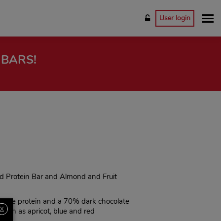
User login
 BARS!
nd Protein Bar and Almond and Fruit
table protein and a 70% dark chocolate
X
 such as apricot, blue and red