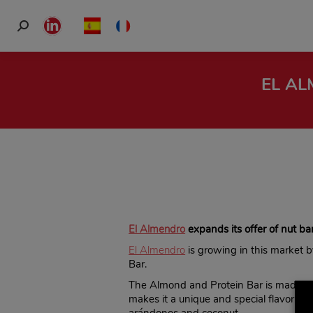
Search:
Linkedin
page
opens
EL AL
in
new
window
El Almendro
expands its offer of nut bar
El Almendro
is growing in this market 
Bar.
The Almond and Protein Bar is made wi
makes it a unique and special flavor. Fo