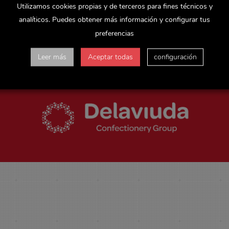
Utilizamos cookies propias y de terceros para fines técnicos y
Almendro
has managed to position itself as a leading manufacturer w
analíticos. Puedes obtener más información y configurar tus
igh content of almonds and other nuts are the differential value of 
preferencias
balance the attributes of indulgence, convenience and health, and th
Leer más
Aceptar todas
configuración