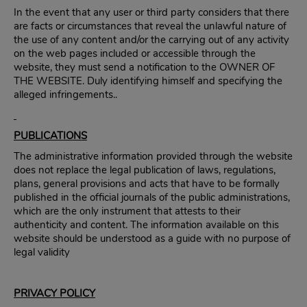
In the event that any user or third party considers that there
are facts or circumstances that reveal the unlawful nature of
the use of any content and/or the carrying out of any activity
on the web pages included or accessible through the
website, they must send a notification to the OWNER OF
THE WEBSITE. Duly identifying himself and specifying the
alleged infringements..
PUBLICATIONS
The administrative information provided through the website
does not replace the legal publication of laws, regulations,
plans, general provisions and acts that have to be formally
published in the official journals of the public administrations,
which are the only instrument that attests to their
authenticity and content. The information available on this
website should be understood as a guide with no purpose of
legal validity
PRIVACY POLICY