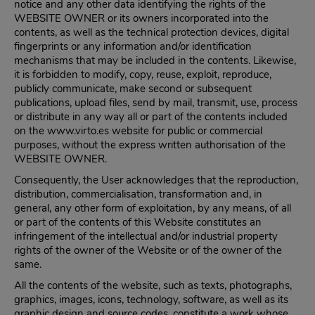
notice and any other data identifying the rights of the
WEBSITE OWNER or its owners incorporated into the
contents, as well as the technical protection devices, digital
fingerprints or any information and/or identification
mechanisms that may be included in the contents. Likewise,
it is forbidden to modify, copy, reuse, exploit, reproduce,
publicly communicate, make second or subsequent
publications, upload files, send by mail, transmit, use, process
or distribute in any way all or part of the contents included
on the www.virto.es website for public or commercial
purposes, without the express written authorisation of the
WEBSITE OWNER.
Consequently, the User acknowledges that the reproduction,
distribution, commercialisation, transformation and, in
general, any other form of exploitation, by any means, of all
or part of the contents of this Website constitutes an
infringement of the intellectual and/or industrial property
rights of the owner of the Website or of the owner of the
same.
All the contents of the website, such as texts, photographs,
graphics, images, icons, technology, software, as well as its
graphic design and source codes, constitute a work whose