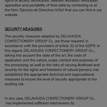
rights of access, rectification, deletion, limitation, revocation,
opposition and portability of their data by contacting us at
the form ‘Ejercicio de Derechos ArSol’ that you can find in our
website.
SECURITY MEASURES
The security measures adopted by DELAVIUDA
CONFECTIONERY GROUP S.L. are those required, in
accordance with the provisions of article 32 of the GDPR. In
this regard, DELAVIUDA CONFECTIONERY GROUP S.L.,
taking into account the state of the art, the costs of
application and the nature, scope, context and purposes of
the processing, as well as the risks of varying likelihood and
severity for the rights and freedoms of natural persons, has
established the appropriate technical and organisational
measures to ensure the level of security appropriate to the
existing risk.
In any case, DELAVIUDA CONFECTIONERY GROUP S.L.
has implemented sufficient mechanisms to: