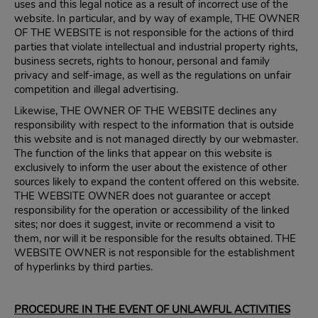
uses and this legal notice as a result of incorrect use of the
website. In particular, and by way of example, THE OWNER
OF THE WEBSITE is not responsible for the actions of third
parties that violate intellectual and industrial property rights,
business secrets, rights to honour, personal and family
privacy and self-image, as well as the regulations on unfair
competition and illegal advertising.
Likewise, THE OWNER OF THE WEBSITE declines any
responsibility with respect to the information that is outside
this website and is not managed directly by our webmaster.
The function of the links that appear on this website is
exclusively to inform the user about the existence of other
sources likely to expand the content offered on this website.
THE WEBSITE OWNER does not guarantee or accept
responsibility for the operation or accessibility of the linked
sites; nor does it suggest, invite or recommend a visit to
them, nor will it be responsible for the results obtained. THE
WEBSITE OWNER is not responsible for the establishment
of hyperlinks by third parties.
PROCEDURE IN THE EVENT OF UNLAWFUL ACTIVITIES