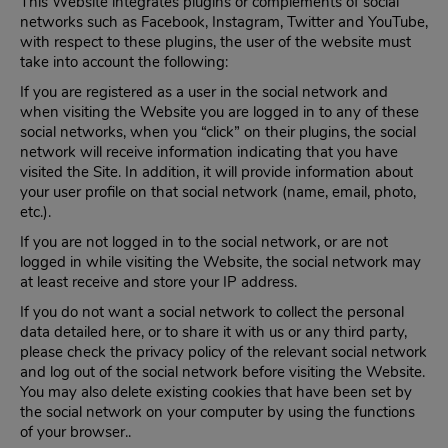
This Website integrates plugins or complements of social
networks such as Facebook, Instagram, Twitter and YouTube,
with respect to these plugins, the user of the website must
take into account the following:
If you are registered as a user in the social network and
when visiting the Website you are logged in to any of these
social networks, when you “click” on their plugins, the social
network will receive information indicating that you have
visited the Site. In addition, it will provide information about
your user profile on that social network (name, email, photo,
etc.).
If you are not logged in to the social network, or are not
logged in while visiting the Website, the social network may
at least receive and store your IP address.
If you do not want a social network to collect the personal
data detailed here, or to share it with us or any third party,
please check the privacy policy of the relevant social network
and log out of the social network before visiting the Website.
You may also delete existing cookies that have been set by
the social network on your computer by using the functions
of your browser..