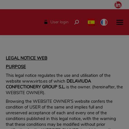
Link
pag
ope
User login
Search:
in
ne
win
LEGAL NOTICE WEB
PURPOSE
This legal notice regulates the use and utilisation of the
website www.virto.es of which
DELAVIUDA
CONFECTIONERY GROUP S.L.
is the owner. (hereinafter, the
WEBSITE OWNER).
Browsing the WEBSITE OWNER’S website confers the
condition of USER of the same and implies full and
unreserved acceptance of each and every one of the
conditions published in this legal notice, with the warning
that these conditions may be modified without prior