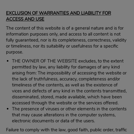
EXCLUSION OF WARRANTIES AND LIABILITY FOR
ACCESS AND USE
The content of this website is of a general nature and is for
information purposes only, and access to all content is not
fully guaranteed, nor is its completeness, correctness, validity
or timeliness, nor its suitability or usefulness for a specific
purpose.
THE OWNER OF THE WEBSITE excludes, to the extent
permitted by law, any liability for damages of any kind
arising from: The impossibility of accessing the website or
the lack of truthfulness, accuracy, completeness and/or
timeliness of the contents, as well as the existence of
vices and defects of any kind in the contents transmitted,
disseminated, stored, made available, which have been
accessed through the website or the services offered.
The presence of viruses or other elements in the contents
that may cause alterations in the computer systems,
electronic documents or data of the users.
Failure to comply with the law, good faith, public order, traffic