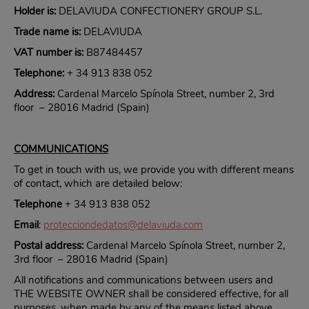
Holder is:
DELAVIUDA CONFECTIONERY GROUP S.L.
Trade name is:
DELAVIUDA
VAT number is:
B87484457
Telephone:
+ 34 913 838 052
Address:
Cardenal Marcelo Spínola Street, number 2, 3rd
floor – 28016 Madrid (Spain)
COMMUNICATIONS
To get in touch with us, we provide you with different means
of contact, which are detailed below:
Telephone
+ 34 913 838 052
Email
:
protecciondedatos@delaviuda.com
Postal address:
Cardenal Marcelo Spínola Street, number 2,
3rd floor – 28016 Madrid (Spain)
All notifications and communications between users and
THE WEBSITE OWNER shall be considered effective, for all
purposes, when made by any of the means listed above