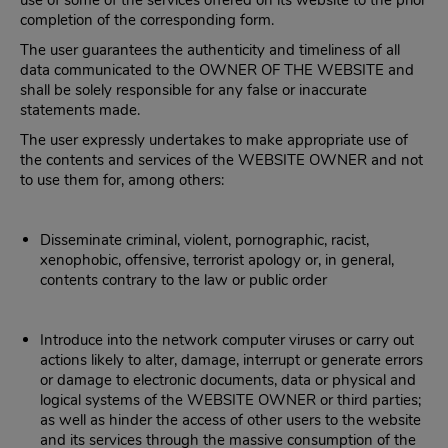
use of some of the services offered on its website to the prior
completion of the corresponding form.
The user guarantees the authenticity and timeliness of all
data communicated to the OWNER OF THE WEBSITE and
shall be solely responsible for any false or inaccurate
statements made.
The user expressly undertakes to make appropriate use of
the contents and services of the WEBSITE OWNER and not
to use them for, among others:
Disseminate criminal, violent, pornographic, racist,
xenophobic, offensive, terrorist apology or, in general,
contents contrary to the law or public order
Introduce into the network computer viruses or carry out
actions likely to alter, damage, interrupt or generate errors
or damage to electronic documents, data or physical and
logical systems of the WEBSITE OWNER or third parties;
as well as hinder the access of other users to the website
and its services through the massive consumption of the