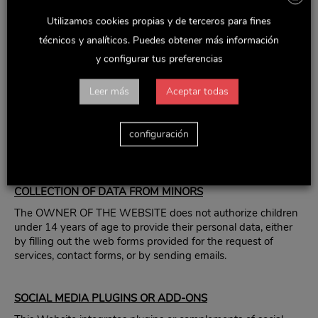
exploitation rights are prohibited.
Utilizamos cookies propias y de terceros para fines
The establishment of a hyperlink does not imply in any case
técnicos y analíticos. Puedes obtener más información
the existence of a relationship between the WEBSITE
OWNER and the owner of the website in which it is
y configurar tus preferencias
established, nor the acceptance and approval by the
WEBSITE OWNER of its contents or services.
Leer más
Aceptar todas
THE WEBSITE OWNER is not responsible for the use that
each user makes of the materials made available on this
configuración
website nor for the actions carried out on the basis of the
same.
COLLECTION OF DATA FROM MINORS
The OWNER OF THE WEBSITE does not authorize children
under 14 years of age to provide their personal data, either
by filling out the web forms provided for the request of
services, contact forms, or by sending emails.
SOCIAL MEDIA PLUGINS OR ADD-ONS