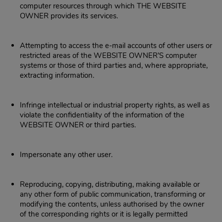
computer resources through which THE WEBSITE
OWNER provides its services.
Attempting to access the e-mail accounts of other users or
restricted areas of the WEBSITE OWNER’S computer
systems or those of third parties and, where appropriate,
extracting information.
Infringe intellectual or industrial property rights, as well as
violate the confidentiality of the information of the
WEBSITE OWNER or third parties.
Impersonate any other user.
Reproducing, copying, distributing, making available or
any other form of public communication, transforming or
modifying the contents, unless authorised by the owner
of the corresponding rights or it is legally permitted