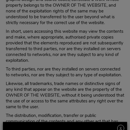
property belongs to the OWNER OF THE WEBSITE, and
none of the exploitation rights of the same may be
understood to be transferred to the user beyond what is
strictly necessary for the correct use of the website.
In short, users accessing this website may view the contents
and make, where appropriate, authorised private copies
provided that the elements reproduced are not subsequently
transferred to third parties, nor are they installed on servers
connected to networks, nor are they subject to any kind of
exploitation.
To third parties, nor are they installed on servers connected
to networks, nor are they subject to any type of exploitation.
Likewise, all trademarks, trade names or distinctive signs of
any kind that appear on the website are the property of the
OWNER OF THE WEBSITE, without it being understood that
the use of or access to the same attributes any right over the
same to the user.
The distribution, modification, transfer or public
communication of the contents and any other act that has
not been expressly authorised by the owner of the
X