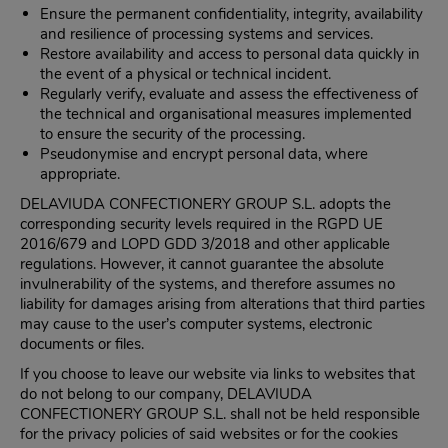
Ensure the permanent confidentiality, integrity, availability
and resilience of processing systems and services.
Restore availability and access to personal data quickly in
the event of a physical or technical incident.
Regularly verify, evaluate and assess the effectiveness of
the technical and organisational measures implemented
to ensure the security of the processing.
Pseudonymise and encrypt personal data, where
appropriate.
DELAVIUDA CONFECTIONERY GROUP S.L. adopts the
corresponding security levels required in the RGPD UE
2016/679 and LOPD GDD 3/2018 and other applicable
regulations. However, it cannot guarantee the absolute
invulnerability of the systems, and therefore assumes no
liability for damages arising from alterations that third parties
may cause to the user’s computer systems, electronic
documents or files.
If you choose to leave our website via links to websites that
do not belong to our company, DELAVIUDA
CONFECTIONERY GROUP S.L. shall not be held responsible
for the privacy policies of said websites or for the cookies