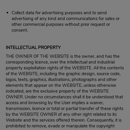
Collect data for advertising purposes and to send
advertising of any kind and communications for sales or
other commercial purposes without prior request or
consent.
INTELLECTUAL PROPERTY
THE OWNER OF THE WEBSITE is the owner, and has the
corresponding licence, over the intellectual and industrial
property exploitation rights of the WEBSITE. All the contents
of the WEBSITE, including the graphic design, source code,
logos, texts, graphics, illustrations, photographs and other
elements that appear on the WEBSITE, unless otherwise
indicated, are the exclusive property of the WEBSITE
OWNER. Under no circumstances shall it be understood that
access and browsing by the User implies a waiver,
transmission, licence or total or partial transfer of these rights
by the WEBSITE OWNER of any other right related to its
Website and the services offered therein. Consequently, it is
prohibited to remove, evade or manipulate the copyright