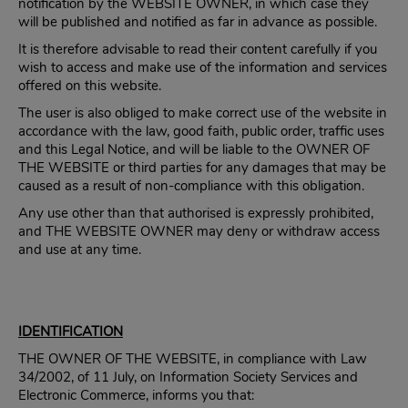
notification by the WEBSITE OWNER, in which case they
will be published and notified as far in advance as possible.
It is therefore advisable to read their content carefully if you
wish to access and make use of the information and services
offered on this website.
The user is also obliged to make correct use of the website in
accordance with the law, good faith, public order, traffic uses
and this Legal Notice, and will be liable to the OWNER OF
THE WEBSITE or third parties for any damages that may be
caused as a result of non-compliance with this obligation.
Any use other than that authorised is expressly prohibited,
and THE WEBSITE OWNER may deny or withdraw access
and use at any time.
IDENTIFICATION
THE OWNER OF THE WEBSITE, in compliance with Law
34/2002, of 11 July, on Information Society Services and
Electronic Commerce, informs you that: