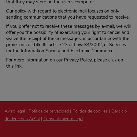
that they may store on the user’s computer.
Our policy with regard to electronic mail focuses on only
sending communications that you have requested to receive.
If you prefer not to receive these messages by e-mail, we will
offer you the possibility of exercising your right to cancel and
waive the receipt of these messages, in accordance with the
provisions of Title III, article 22 of Law 34/2002, of Services
for the Information Society and Electronic Commerce.
For more information on our Privacy Policy, please click on
this link.
Aviso legal
|
Política de privacidad
|
Politica de cookies
|
Ejercicio
de derechos ArSol
|
Consentimiento legal