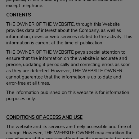
except telephone.
CONTENTS
THE OWNER OF THE WEBSITE, through this Website
provides data of interest about the Company, as well as
information, news or web services related to the activity. This
information is current at the time of publication.
THE OWNER OF THE WEBSITE pays special attention to
ensure that the information on the website is accurate and
precise, updating it periodically and correcting errors as soon
as they are detected. However, THE WEBSITE OWNER
cannot guarantee that the information is up to date and
error-free at all times.
The information published on this website is for information
purposes only.
CONDITIONS OF ACCESS AND USE
The website and its services are freely accessible and free of
charge. However, THE WEBSITE OWNER may condition the