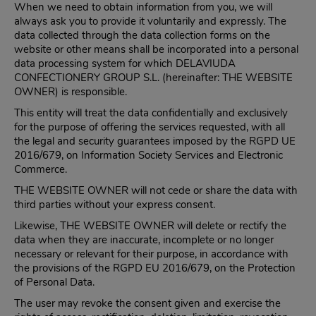
When we need to obtain information from you, we will
always ask you to provide it voluntarily and expressly. The
data collected through the data collection forms on the
website or other means shall be incorporated into a personal
data processing system for which DELAVIUDA
CONFECTIONERY GROUP S.L. (hereinafter: THE WEBSITE
OWNER) is responsible.
This entity will treat the data confidentially and exclusively
for the purpose of offering the services requested, with all
the legal and security guarantees imposed by the RGPD UE
2016/679, on Information Society Services and Electronic
Commerce.
THE WEBSITE OWNER will not cede or share the data with
third parties without your express consent.
Likewise, THE WEBSITE OWNER will delete or rectify the
data when they are inaccurate, incomplete or no longer
necessary or relevant for their purpose, in accordance with
the provisions of the RGPD EU 2016/679, on the Protection
of Personal Data.
The user may revoke the consent given and exercise the