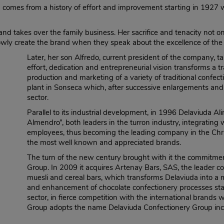
comes from a history of effort and improvement starting in 1927
 takes over the family business. Her sacrifice and tenacity not o
lowly create the brand when they speak about the excellence of the 
Later, her son Alfredo, current president of the company,
effort, dedication and entrepreneurial vision transforms a tr
production and marketing of a variety of traditional confect
plant in Sonseca which, after successive enlargements and t
sector.
Parallel to its industrial development, in 1996 Delaviuda Al
Almendro”, both leaders in the turron industry, integrating 
employees, thus becoming the leading company in the Chris
the most well known and appreciated brands.
The turn of the new century brought with it the commitment
Group. In 2009 it acquires Artenay Bars, SAS, the leader c
muesli and cereal bars, which transforms Delaviuda into a 
and enhancement of chocolate confectionery processes starts,
sector, in fierce competition with the international brands 
Group adopts the name Delaviuda Confectionery Group inco