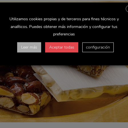
Utilizamos cookies propias y de terceros para fines técnicos y
analíticos. Puedes obtener más información y configurar tus
preferencias
Leer más
Aceptar todas
configuración