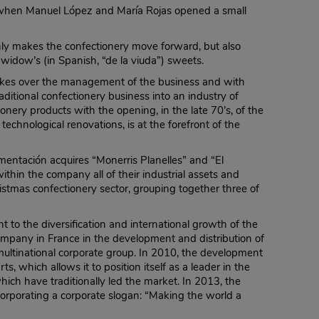
 when Manuel López and María Rojas opened a small
nly makes the confectionery move forward, but also
widow’s (in Spanish, “de la viuda”) sweets.
 takes over the management of the business and with
aditional confectionery business into an industry of
ionery products with the opening, in the late 70’s, of the
echnological renovations, is at the forefront of the
imentación acquires “Monerris Planelles” and “El
within the company all of their industrial assets and
tmas confectionery sector, grouping together three of
 to the diversification and international growth of the
ompany in France in the development and distribution of
multinational corporate group. In 2010, the development
 which allows it to position itself as a leader in the
which have traditionally led the market. In 2013, the
rporating a corporate slogan: “Making the world a