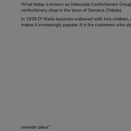
What today is known as Delaviuda Confectionery Group 
confectionery shop in the town of Sonseca (Toledo).
In 1939 Dª María becomes widowed with two children, and
makes it increasingly popular. It is the customers who s
sweeter place.”