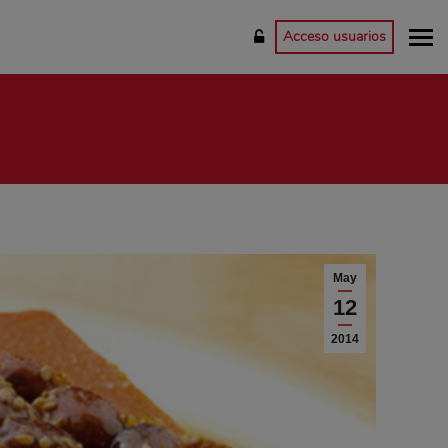
Acceso usuarios
May
12
2014