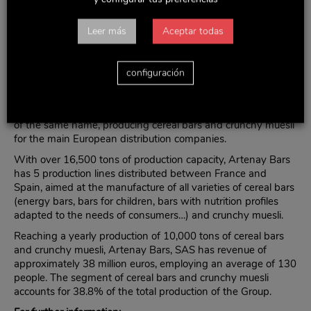
impact of seasonal consumption and increasing the activity
in the international market. The Group is currently present in
over 70 countries, in addition to taking part in major trade
Leer más
Aceptar todas
fairs worldwide.
The increase in the stake in Artenay Bars, SAS is another
configuración
step in the process started in 2009, when Delaviuda CG
acquired 50% of the French company.
Artenay Bars, SAS is a company based in the French town
of the same name, producing cereal bars and crunchy muesli
for the main European distribution companies.
With over 16,500 tons of production capacity, Artenay Bars
has 5 production lines distributed between France and
Spain, aimed at the manufacture of all varieties of cereal bars
(energy bars, bars for children, bars with nutrition profiles
adapted to the needs of consumers…) and crunchy muesli.
Reaching a yearly production of 10,000 tons of cereal bars
and crunchy muesli, Artenay Bars, SAS has revenue of
approximately 38 million euros, employing an average of 130
people. The segment of cereal bars and crunchy muesli
accounts for 38.8% of the total production of the Group.