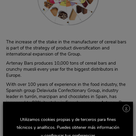
The increase of the stake in the manufacturer of cereal bars
is part of the strategy of product diversification and
international expansion of the Group.
Artenay Bars produces 10,000 tons of cereal bars and
crunchy muesli every year for the biggest distributors in
Europe.
With over 100 years of experience in the food industry, the
Spanish group Delaviuda Confectionary Group, industry
leader in turrón, marzipan and chocolates in Spain, has
increased to 82% its stake in French company Artenay Bars,
SAS, which specializes in the production of cereal bars and
X
crunchy muesli.
Utilizamos cookies propias y de terceros para fines
With this acquisition, Delaviuda CG strengthens its
técnicos y analíticos. Puedes obtener más información
commitment to diversification, with the goal of reducing the
y configurar tus preferencias