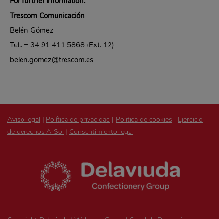
For further information:
Trescom Comunicación
Belén Gómez
Tel.: + 34 91 411 5868 (Ext. 12)
belen.gomez@trescom.es
Aviso legal
|
Política de privacidad
|
Politica de cookies
|
Ejercicio
de derechos ArSol
|
Consentimiento legal