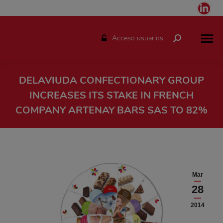
Link
pag
ope
Acceso usuarios
Buscar:
in
ne
win
DELAVIUDA CONFECTIONARY GROUP
INCREASES ITS STAKE IN FRENCH
COMPANY ARTENAY BARS SAS TO 82%
Estás aquí:
Mar
28
2014