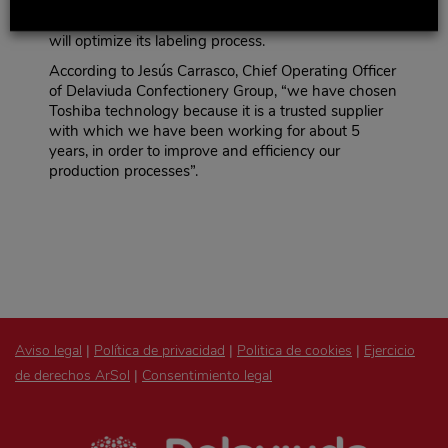
average of 7,349,100 identification labels. Thanks to
Toshiba’s automatic labeling technology, Delaviuda
will optimize its labeling process.
According to Jesús Carrasco, Chief Operating Officer
of Delaviuda Confectionery Group, “we have chosen
Toshiba technology because it is a trusted supplier
with which we have been working for about 5
years, in order to improve and efficiency our
production processes”.
Aviso legal
|
Política de privacidad
|
Politica de cookies
|
Ejercicio
de derechos ArSol
|
Consentimiento legal